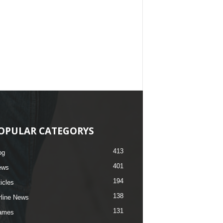
OPULAR CATEGORYS
413
og
401
ews
194
ticles
138
rline News
131
ames