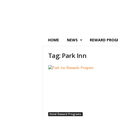
P
o
i
n
t
s
M
HOME
NEWS
REWARD PROG
o
n
Tag: Park Inn
e
y
Hotel Reward Programs