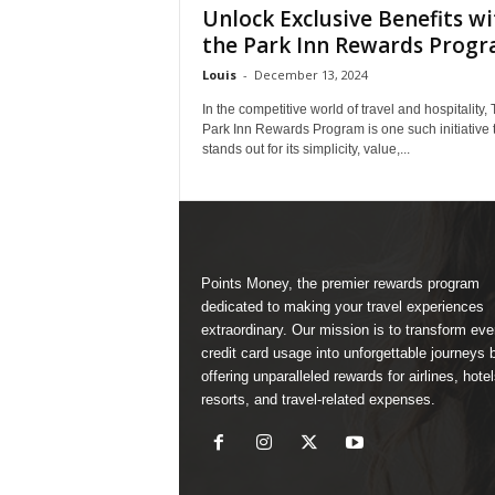
Unlock Exclusive Benefits wi
the Park Inn Rewards Prog
Louis
-
December 13, 2024
In the competitive world of travel and hospitality,
Park Inn Rewards Program is one such initiative 
stands out for its simplicity, value,...
Points Money, the premier rewards program
dedicated to making your travel experiences
extraordinary. Our mission is to transform ev
credit card usage into unforgettable journeys 
offering unparalleled rewards for airlines, hotel
resorts, and travel-related expenses.