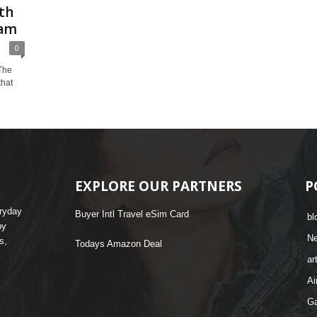
th
ram
0
 The
that
EXPLORE OUR PARTNERS
P
eryday
Buyer Intl Travel eSim Card
bl
by
N
s,
Todays Amazon Deal
ar
Ai
G