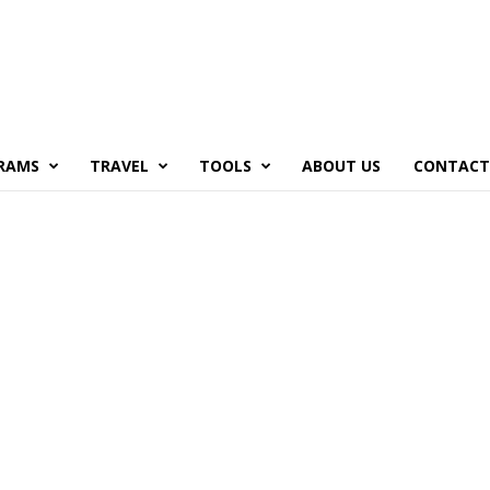
RAMS
TRAVEL
TOOLS
ABOUT US
CONTACT