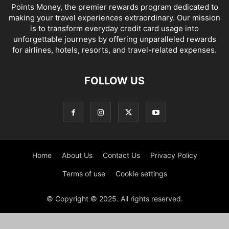
Points Money, the premier rewards program dedicated to
making your travel experiences extraordinary. Our mission
is to transform everyday credit card usage into
unforgettable journeys by offering unparalleled rewards
for airlines, hotels, resorts, and travel-related expenses.
FOLLOW US
Home
About Us
Contact Us
Privacy Policy
Terms of use
Cookie settings
© Copyright © 2025. All rights reserved.