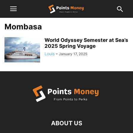
Mombasa
World Odyssey Semester at Sea’s
2025 Spring Voyage
Louis
-
January 17, 2025
ABOUT US