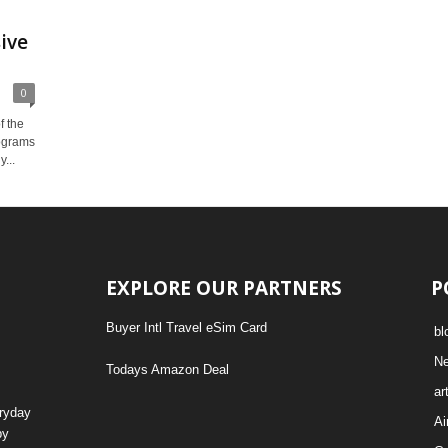
ive
0
f the
rograms
...
EXPLORE OUR PARTNERS
P
Buyer Intl Travel eSim Card
bl
N
Todays Amazon Deal
ar
eryday
Ai
by