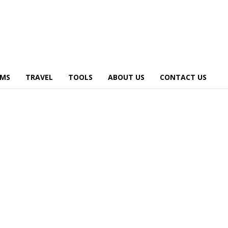
AMS
TRAVEL
TOOLS
ABOUT US
CONTACT US