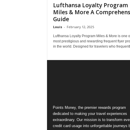
Lufthansa Loyalty Program
Miles & More A Comprehens
Guide
Louis
-
February 12, 2025
Lufthansa Loyalty Program Miles & More is one o
most prestigious and rewarding frequent flyer p
in the world. Designed for travelers who frequently
Points Money, the premier rewards program
dedicated to making your travel experiences
extraordinary. Our mission is to transform ev
credit card usage into unforgettable journeys 