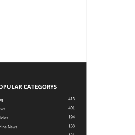
OPULAR CATEGORYS
413
og
401
ews
194
ticles
138
rline News