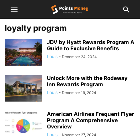
loyalty program
JDV by Hyatt Rewards Program A
Guide to Exclusive Benefits
Louis
-
December 24, 2024
Unlock More with the Rodeway
Inn Rewards Program
Louis
-
December 19, 2024
American Airlines Frequent Flyer
Program A Comprehensive
Overview
Louis
-
November 27, 2024