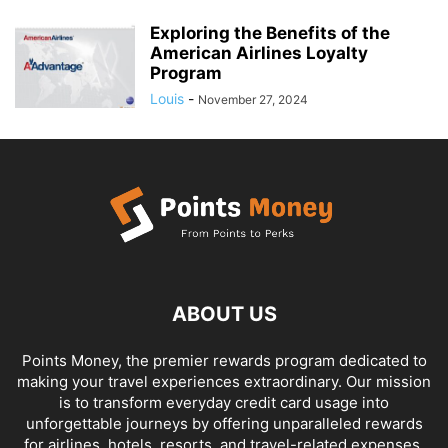
Exploring the Benefits of the
American Airlines Loyalty
Program
Louis
-
November 27, 2024
ABOUT US
Points Money, the premier rewards program dedicated to
making your travel experiences extraordinary. Our mission
is to transform everyday credit card usage into
unforgettable journeys by offering unparalleled rewards
for airlines, hotels, resorts, and travel-related expenses.