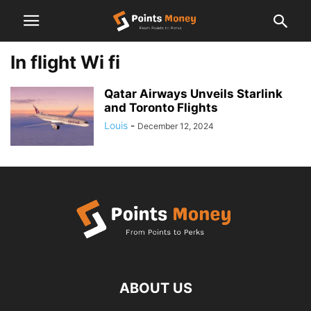
In flight Wi fi
Qatar Airways Unveils Starlink
and Toronto Flights
Louis
-
December 12, 2024
ABOUT US