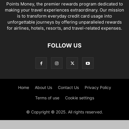
Points Money, the premier rewards program dedicated to
making your travel experiences extraordinary. Our mission
is to transform everyday credit card usage into
unforgettable journeys by offering unparalleled rewards
for airlines, hotels, resorts, and travel-related expenses.
FOLLOW US
Home
About Us
Contact Us
Privacy Policy
Terms of use
Cookie settings
© Copyright © 2025. All rights reserved.