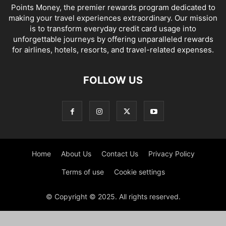
Points Money, the premier rewards program dedicated to
making your travel experiences extraordinary. Our mission
is to transform everyday credit card usage into
unforgettable journeys by offering unparalleled rewards
for airlines, hotels, resorts, and travel-related expenses.
FOLLOW US
Home
About Us
Contact Us
Privacy Policy
Terms of use
Cookie settings
© Copyright © 2025. All rights reserved.