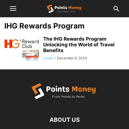
IHG Rewards Program
The IHG Rewards Program
Unlocking the World of Travel
Benefits
Louis
-
December 9, 2024
ABOUT US