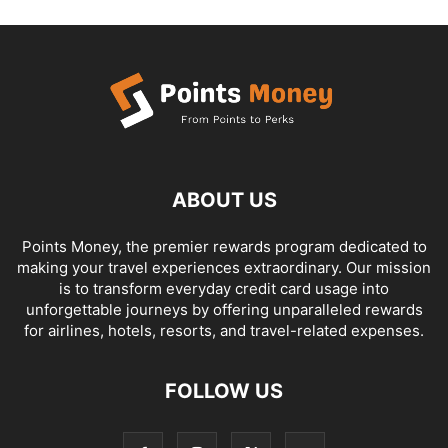
ABOUT US
Points Money, the premier rewards program dedicated to
making your travel experiences extraordinary. Our mission
is to transform everyday credit card usage into
unforgettable journeys by offering unparalleled rewards
for airlines, hotels, resorts, and travel-related expenses.
FOLLOW US