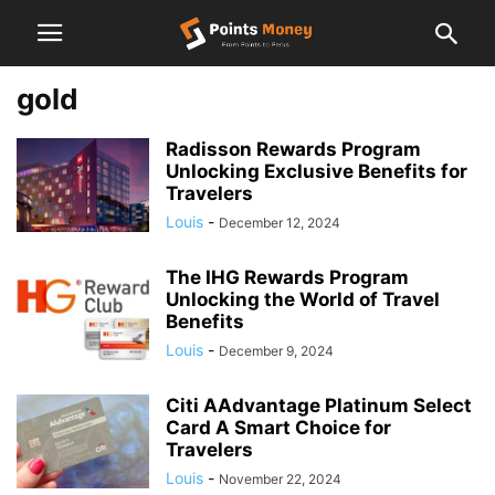
gold
Radisson Rewards Program
Unlocking Exclusive Benefits for
Travelers
Louis
-
December 12, 2024
The IHG Rewards Program
Unlocking the World of Travel
Benefits
Louis
-
December 9, 2024
Citi AAdvantage Platinum Select
Card A Smart Choice for
Travelers
Louis
-
November 22, 2024