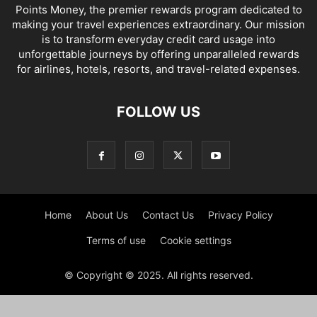
Points Money, the premier rewards program dedicated to
making your travel experiences extraordinary. Our mission
is to transform everyday credit card usage into
unforgettable journeys by offering unparalleled rewards
for airlines, hotels, resorts, and travel-related expenses.
FOLLOW US
Home
About Us
Contact Us
Privacy Policy
Terms of use
Cookie settings
© Copyright © 2025. All rights reserved.