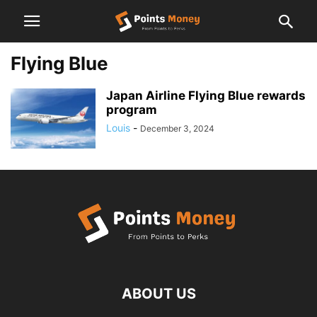
Flying Blue
Japan Airline Flying Blue rewards
program
Louis
-
December 3, 2024
ABOUT US