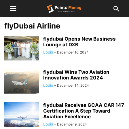
flyDubai Airline
flydubai Opens New Business
Lounge at DXB
Louis
-
December 16, 2024
flydubai Wins Two Aviation
Innovation Awards 2024
Louis
-
December 14, 2024
flydubai Receives GCAA CAR 147
Certification A Step Toward
Aviation Excellence
Louis
-
December 9, 2024