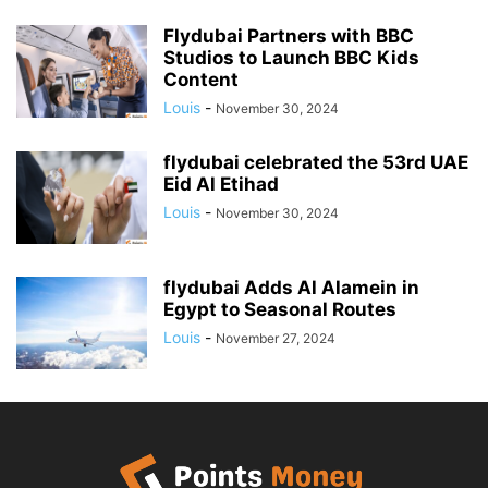
Flydubai Partners with BBC
Studios to Launch BBC Kids
Content
Louis
-
November 30, 2024
flydubai celebrated the 53rd UAE
Eid Al Etihad
Louis
-
November 30, 2024
flydubai Adds Al Alamein in
Egypt to Seasonal Routes
Louis
-
November 27, 2024