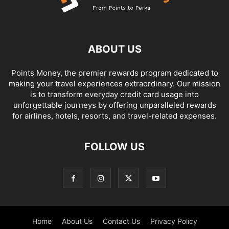
ABOUT US
Points Money, the premier rewards program dedicated to
making your travel experiences extraordinary. Our mission
is to transform everyday credit card usage into
unforgettable journeys by offering unparalleled rewards
for airlines, hotels, resorts, and travel-related expenses.
FOLLOW US
Home
About Us
Contact Us
Privacy Policy