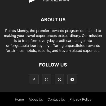
ABOUT US
Points Money, the premier rewards program dedicated to
making your travel experiences extraordinary. Our mission
is to transform everyday credit card usage into
unforgettable journeys by offering unparalleled rewards
for airlines, hotels, resorts, and travel-related expenses.
FOLLOW US
Home
About Us
Contact Us
Privacy Policy