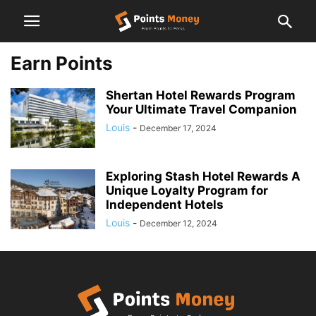
Earn Points
Shertan Hotel Rewards Program
Your Ultimate Travel Companion
Louis
-
December 17, 2024
Exploring Stash Hotel Rewards A
Unique Loyalty Program for
Independent Hotels
Louis
-
December 12, 2024