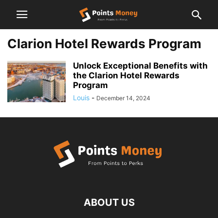
Clarion Hotel Rewards Program
Unlock Exceptional Benefits with
the Clarion Hotel Rewards
Program
Louis
-
December 14, 2024
ABOUT US