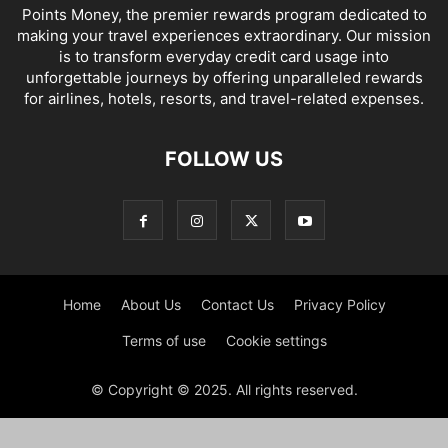
Points Money, the premier rewards program dedicated to
making your travel experiences extraordinary. Our mission
is to transform everyday credit card usage into
unforgettable journeys by offering unparalleled rewards
for airlines, hotels, resorts, and travel-related expenses.
FOLLOW US
Home
About Us
Contact Us
Privacy Policy
Terms of use
Cookie settings
© Copyright © 2025. All rights reserved.