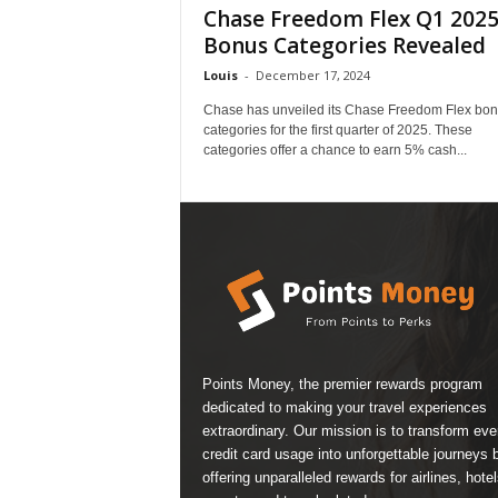
Chase Freedom Flex Q1 202
Bonus Categories Revealed
Louis
-
December 17, 2024
Chase has unveiled its Chase Freedom Flex bo
categories for the first quarter of 2025. These
categories offer a chance to earn 5% cash...
Points Money, the premier rewards program
dedicated to making your travel experiences
extraordinary. Our mission is to transform ev
credit card usage into unforgettable journeys 
offering unparalleled rewards for airlines, hotel