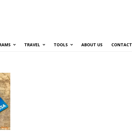
RAMS
TRAVEL
TOOLS
ABOUT US
CONTACT