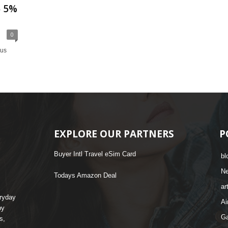
5 5%
0
nus
EXPLORE OUR PARTNERS
P
Buyer Intl Travel eSim Card
bl
N
Todays Amazon Deal
ar
eryday
Ai
by
G
s,