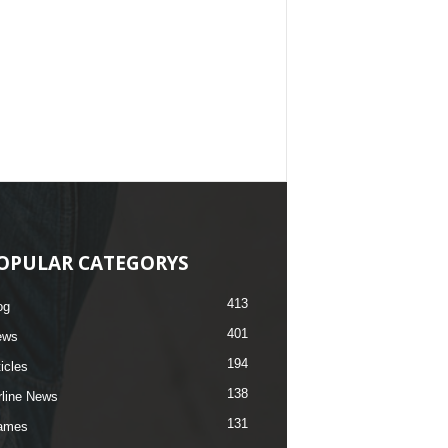
OPULAR CATEGORYS
413
og
401
ews
194
ticles
138
rline News
131
ames