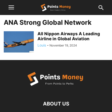
ANA Strong Global Network
All Nippon Airways A Leading
Airline in Global Aviation
Louis
-
November 19, 2024
ABOUT US