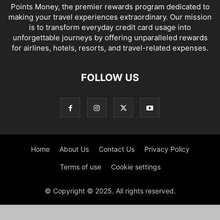
Points Money, the premier rewards program dedicated to
making your travel experiences extraordinary. Our mission
is to transform everyday credit card usage into
unforgettable journeys by offering unparalleled rewards
for airlines, hotels, resorts, and travel-related expenses.
FOLLOW US
Home
About Us
Contact Us
Privacy Policy
Terms of use
Cookie settings
© Copyright © 2025. All rights reserved.