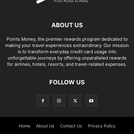
ABOUT US
Points Money, the premier rewards program dedicated to
making your travel experiences extraordinary. Our mission
is to transform everyday credit card usage into
unforgettable journeys by offering unparalleled rewards
for airlines, hotels, resorts, and travel-related expenses.
FOLLOW US
Home
About Us
Contact Us
Privacy Policy