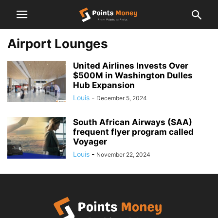
Airport Lounges
United Airlines Invests Over
$500M in Washington Dulles
Hub Expansion
Louis
-
December 5, 2024
South African Airways (SAA)
frequent flyer program called
Voyager
Louis
-
November 22, 2024