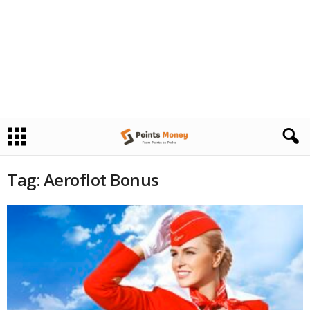
Tag: Aeroflot Bonus