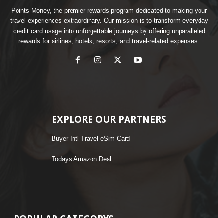
Points Money, the premier rewards program dedicated to making your
travel experiences extraordinary. Our mission is to transform everyday
credit card usage into unforgettable journeys by offering unparalleled
rewards for airlines, hotels, resorts, and travel-related expenses.
EXPLORE OUR PARTNERS
Buyer Intl Travel eSim Card
Todays Amazon Deal