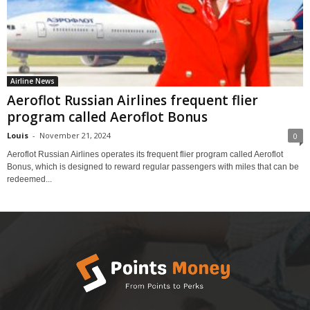
Airline News
Aeroflot Russian Airlines frequent flier
program called Aeroflot Bonus
Louis
-
November 21, 2024
0
Aeroflot Russian Airlines operates its frequent flier program called Aeroflot
Bonus, which is designed to reward regular passengers with miles that can be
redeemed...