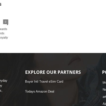
s
0
wards
ards
loyalty
EXPLORE OUR PARTNERS
P
eryday
Buyer Intl Travel eSim Card
bl
by
N
s,
Todays Amazon Deal
ar
Ai