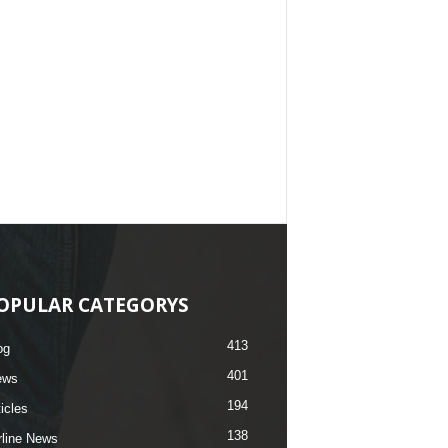
OPULAR CATEGORYS
413
og
401
ews
194
ticles
138
rline News