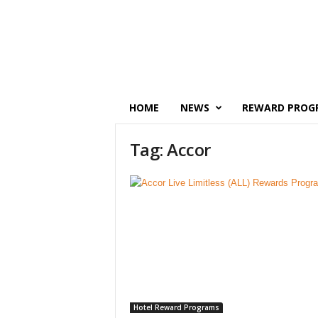
P
o
i
n
t
s
M
HOME
NEWS
REWARD PROG
o
n
Tag: Accor
e
y
Hotel Reward Programs