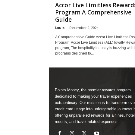
Accor Live Limitless Reward
Program A Comprehensive
Guide
Louis
-
December 9, 2024
A Comprehensive Guide Accor Live Limitless Re
Program Accor Live Limitless (ALL) loyalty Rew
program, The hospitality industry is buzzing with 
programs designed to...
Points Money, the premier rewards program
dedicated to making your travel experiences
extraordinary. Our mission is to transform ev
credit card usage into unforgettable journeys 
offering unparalleled rewards for airlines, hotel
resorts, and travel-related expenses.