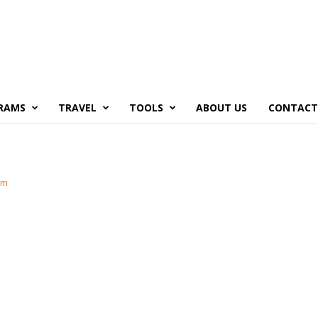
RAMS
TRAVEL
TOOLS
ABOUT US
CONTACT