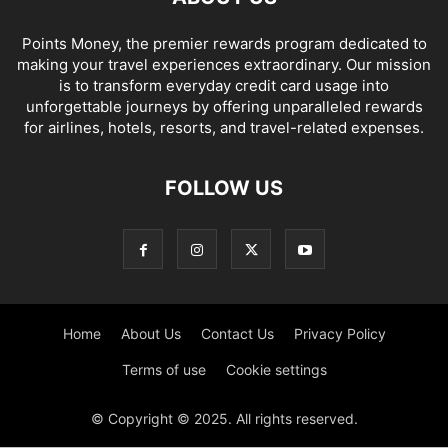
Points Money, the premier rewards program dedicated to
making your travel experiences extraordinary. Our mission
is to transform everyday credit card usage into
unforgettable journeys by offering unparalleled rewards
for airlines, hotels, resorts, and travel-related expenses.
FOLLOW US
Home
About Us
Contact Us
Privacy Policy
Terms of use
Cookie settings
© Copyright © 2025. All rights reserved.