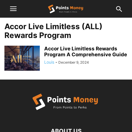
Accor Live Limitless (ALL)
Rewards Program
Accor Live Limitless Rewards
Program A Comprehensive Guide
Louis
-
December 9, 2024
ABOUT US