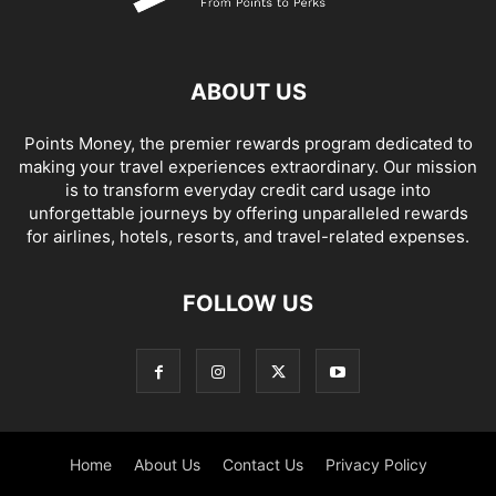
ABOUT US
Points Money, the premier rewards program dedicated to
making your travel experiences extraordinary. Our mission
is to transform everyday credit card usage into
unforgettable journeys by offering unparalleled rewards
for airlines, hotels, resorts, and travel-related expenses.
FOLLOW US
Home
About Us
Contact Us
Privacy Policy