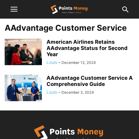
AAdvantage Customer Service
American Airlines Retains
AAdvantage Status for Second
Year
Louis
-
December 13, 2024
AAdvantage Customer Service A
Comprehensive Guide
Louis
-
December 3, 2024