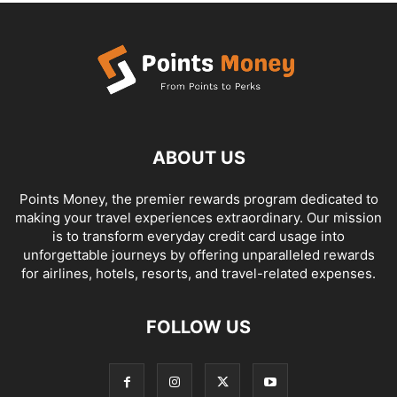
ABOUT US
Points Money, the premier rewards program dedicated to
making your travel experiences extraordinary. Our mission
is to transform everyday credit card usage into
unforgettable journeys by offering unparalleled rewards
for airlines, hotels, resorts, and travel-related expenses.
FOLLOW US