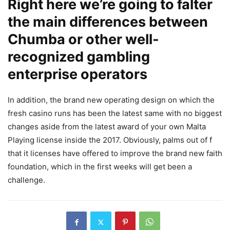
Right here we’re going to falter
the main differences between
Chumba or other well-
recognized gambling
enterprise operators
In addition, the brand new operating design on which the
fresh casino runs has been the latest same with no biggest
changes aside from the latest award of your own Malta
Playing license inside the 2017. Obviously, palms out of f
that it licenses have offered to improve the brand new faith
foundation, which in the first weeks will get been a
challenge.