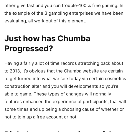
other give fast and you can trouble-100 % free gaming. In
the example of the 3 gambling enterprises we have been
evaluating, all work out of this element.
Just how has Chumba
Progressed?
Having a fairly a lot of time records stretching back about
to 2013, it’s obvious that the Chumba website are certain
to get turned into what we see today via certain cosmetics
construction alter and you will developments so you’re
able to game. These types of changes will normally
features enhanced the experience of participants, that will
some times end up being a choosing cause of whether or
not to join up a free account or not.