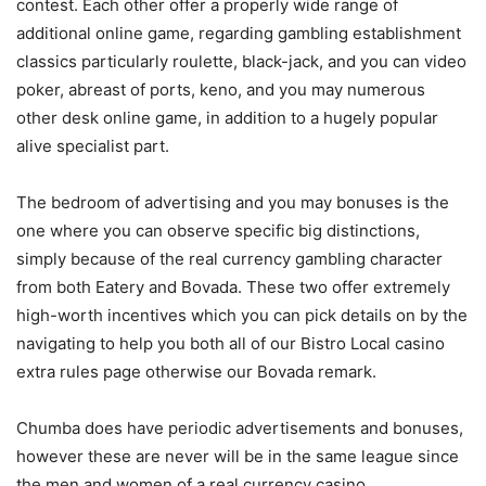
contest. Each other offer a properly wide range of
additional online game, regarding gambling establishment
classics particularly roulette, black-jack, and you can video
poker, abreast of ports, keno, and you may numerous
other desk online game, in addition to a hugely popular
alive specialist part.
The bedroom of advertising and you may bonuses is the
one where you can observe specific big distinctions,
simply because of the real currency gambling character
from both Eatery and Bovada. These two offer extremely
high-worth incentives which you can pick details on by the
navigating to help you both all of our Bistro Local casino
extra rules page otherwise our Bovada remark.
Chumba does have periodic advertisements and bonuses,
however these are never will be in the same league since
the men and women of a real currency casino.