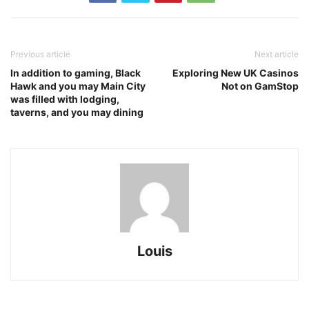
Previous article
Next article
In addition to gaming, Black
Exploring New UK Casinos
Hawk and you may Main City
Not on GamStop
was filled with lodging,
taverns, and you may dining
Louis