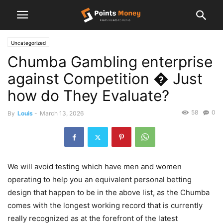
Uncategorized
Chumba Gambling enterprise
against Competition � Just
how do They Evaluate?
58
0
By
Louis
-
March 13, 2026
We will avoid testing which have men and women
operating to help you an equivalent personal betting
design that happen to be in the above list, as the Chumba
comes with the longest working record that is currently
really recognized as at the forefront of the latest