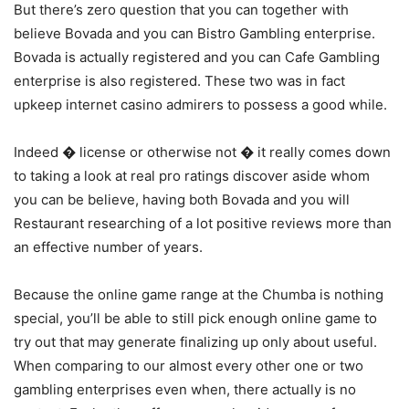
But there’s zero question that you can together with
believe Bovada and you can Bistro Gambling enterprise.
Bovada is actually registered and you can Cafe Gambling
enterprise is also registered. These two was in fact
upkeep internet casino admirers to possess a good while.
Indeed � license or otherwise not � it really comes down
to taking a look at real pro ratings discover aside whom
you can be believe, having both Bovada and you will
Restaurant researching of a lot positive reviews more than
an effective number of years.
Because the online game range at the Chumba is nothing
special, you’ll be able to still pick enough online game to
try out that may generate finalizing up only about useful.
When comparing to our almost every other one or two
gambling enterprises even when, there actually is no