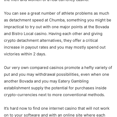
You can see a great number of athlete problems as much
as detachment speed at Chumba, something you might be
impractical to try out with one major points at the Bovada
and Bistro Local casino. Having each other and giving
crypto detachment alternatives, they offer a critical
increase in payout rates and you may mostly spend out
victories within 2 days.
Our very own compared casinos promote a hefty variety of
put and you may withdrawal possibilities, even when one
another Bovada and you may Eatery Gambling
establishment supply the potential for purchases inside
crypto-currencies next to more conventional methods.
It’s hard now to find one internet casino that will not work
on to your software and with an online site where each