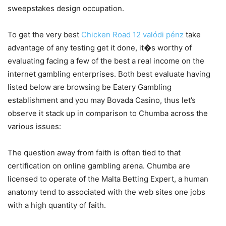
sweepstakes design occupation.
To get the very best
Chicken Road 12 valódi pénz
take
advantage of any testing get it done, it�s worthy of
evaluating facing a few of the best a real income on the
internet gambling enterprises. Both best evaluate having
listed below are browsing be Eatery Gambling
establishment and you may Bovada Casino, thus let’s
observe it stack up in comparison to Chumba across the
various issues:
The question away from faith is often tied to that
certification on online gambling arena. Chumba are
licensed to operate of the Malta Betting Expert, a human
anatomy tend to associated with the web sites one jobs
with a high quantity of faith.