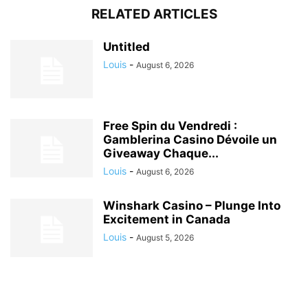
RELATED ARTICLES
Untitled
Louis
-
August 6, 2026
Free Spin du Vendredi :
Gamblerina Casino Dévoile un
Giveaway Chaque...
Louis
-
August 6, 2026
Winshark Casino – Plunge Into
Excitement in Canada
Louis
-
August 5, 2026