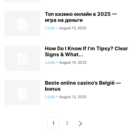
Топ казино онлайн в 2025 —
игра на деньги
Louis
-
August 15, 2025
How Do I Know If I’m Tipsy? Clear
Signs & What...
Louis
-
August 14, 2025
Beste online casino’s België —
bonus
Louis
-
August 13, 2025
1
2