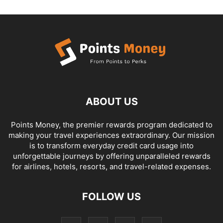
ABOUT US
Points Money, the premier rewards program dedicated to
making your travel experiences extraordinary. Our mission
is to transform everyday credit card usage into
unforgettable journeys by offering unparalleled rewards
for airlines, hotels, resorts, and travel-related expenses.
FOLLOW US