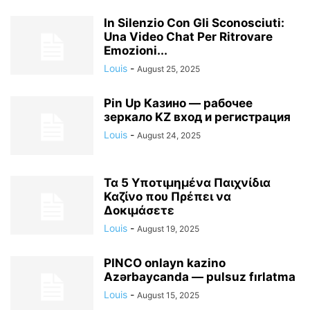
In Silenzio Con Gli Sconosciuti:
Una Video Chat Per Ritrovare
Emozioni...
Louis
-
August 25, 2025
Pin Up Казино — рабочее
зеркало KZ вход и регистрация
Louis
-
August 24, 2025
Τα 5 Υποτιμημένα Παιχνίδια
Καζίνο που Πρέπει να
Δοκιμάσετε
Louis
-
August 19, 2025
PINCO onlayn kazino
Azərbaycanda — pulsuz fırlatma
Louis
-
August 15, 2025