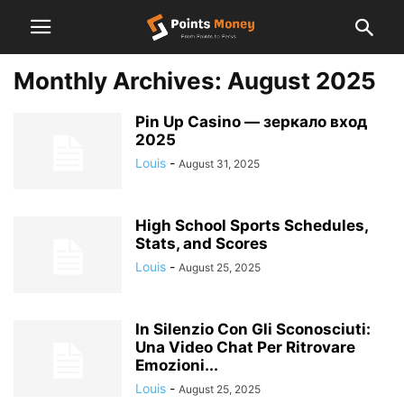
Monthly Archives: August 2025
Pin Up Casino — зеркало вход
2025
Louis
-
August 31, 2025
High School Sports Schedules,
Stats, and Scores
Louis
-
August 25, 2025
In Silenzio Con Gli Sconosciuti:
Una Video Chat Per Ritrovare
Emozioni...
Louis
-
August 25, 2025