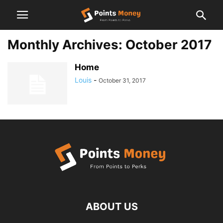
Monthly Archives: October 2017
Home
Louis
-
October 31, 2017
ABOUT US