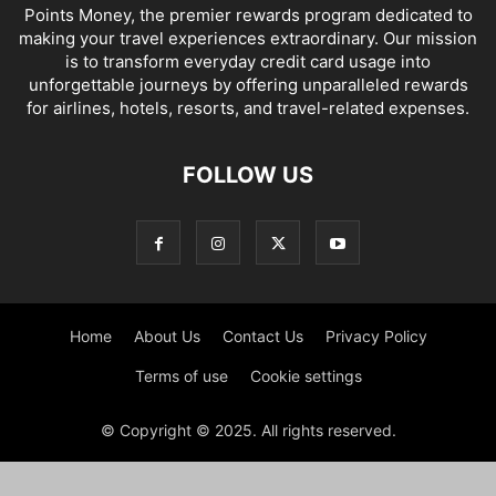
Points Money, the premier rewards program dedicated to
making your travel experiences extraordinary. Our mission
is to transform everyday credit card usage into
unforgettable journeys by offering unparalleled rewards
for airlines, hotels, resorts, and travel-related expenses.
FOLLOW US
Home
About Us
Contact Us
Privacy Policy
Terms of use
Cookie settings
© Copyright © 2025. All rights reserved.