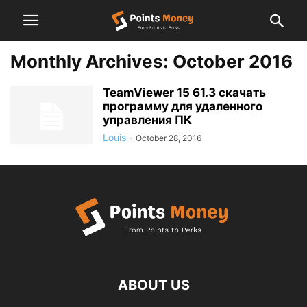
Monthly Archives: October 2016
TeamViewer 15 61.3 скачать
программу для удаленного
управления ПК
Louis
-
October 28, 2016
ABOUT US