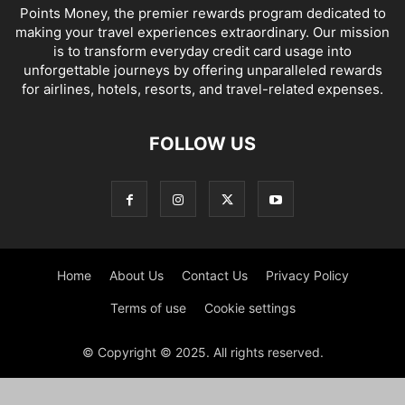
Points Money, the premier rewards program dedicated to
making your travel experiences extraordinary. Our mission
is to transform everyday credit card usage into
unforgettable journeys by offering unparalleled rewards
for airlines, hotels, resorts, and travel-related expenses.
FOLLOW US
Home
About Us
Contact Us
Privacy Policy
Terms of use
Cookie settings
© Copyright © 2025. All rights reserved.